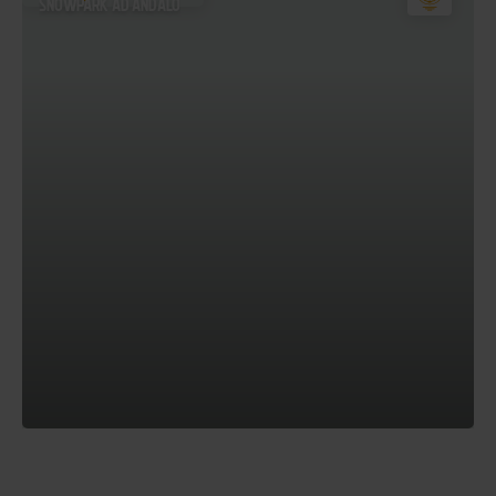
SNOWPARK AD ANDALO