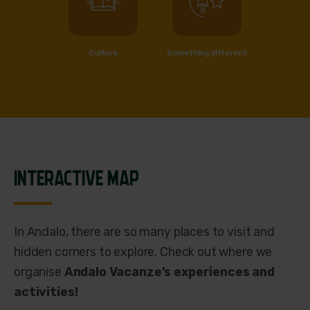
Culture
Something different
INTERACTIVE MAP
In Andalo, there are so many places to visit and
hidden corners to explore. Check out where we
organise
Andalo Vacanze’s experiences and
activities!