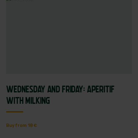
WEDNESDAY AND FRIDAY: APERITIF
WITH MILKING
Buy from 18 €