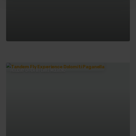
HOLIDAY OFFER AT LAKE MOLVENO