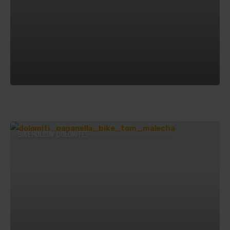
BIKE HOLIDAY DOLOMITES