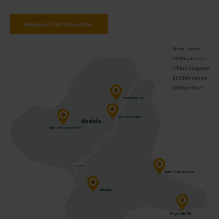
Request information
36 km Trento
130 Km Verona
175 Km Bergamo
200 Km Venice
230 Km Milan
Palacongressi
Piazza Dolomiti
Andalo
Sarnacli Mountain Park
SS421
Baby Park Dosson
Bibliogloo
Paganella Ski