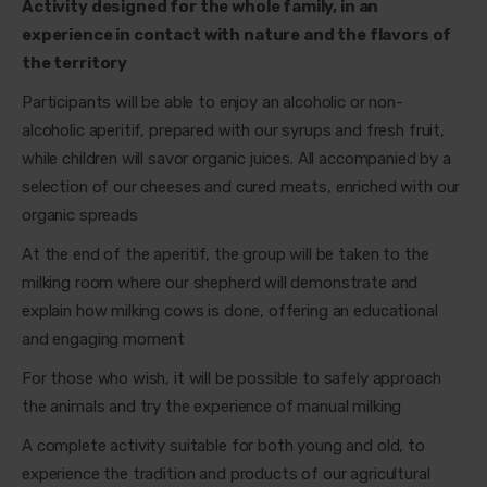
Activity designed for the whole family, in an
experience in contact with nature and the flavors of
the territory
Participants will be able to enjoy an alcoholic or non-
alcoholic aperitif, prepared with our syrups and fresh fruit,
while children will savor organic juices. All accompanied by a
selection of our cheeses and cured meats, enriched with our
organic spreads
At the end of the aperitif, the group will be taken to the
milking room where our shepherd will demonstrate and
explain how milking cows is done, offering an educational
and engaging moment
For those who wish, it will be possible to safely approach
the animals and try the experience of manual milking
A complete activity suitable for both young and old, to
experience the tradition and products of our agricultural