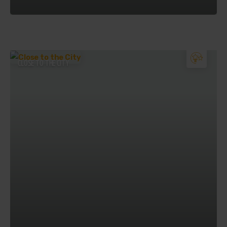
CLOSE TO THE CITY