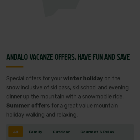
ANDALO VACANZE OFFERS,
HAVE FUN AND SAVE
Special offers for your
winter holiday
on the
snow inclusive of ski pass, ski school and evening
dinner up the mountain with a snowmobile ride.
Summer offers
for a great value mountain
holiday walking and relaxing.
All
Family
Outdoor
Gourmet & Relax