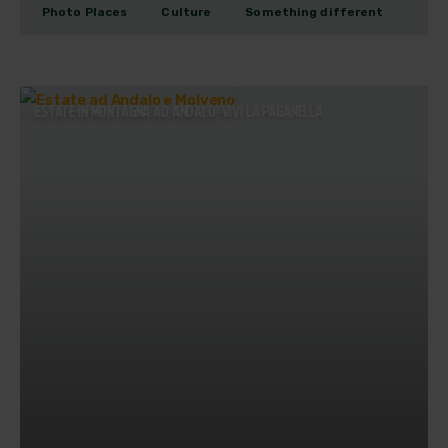
Photo Places
Culture
Something different
ESTATE IN MONTAGNA AD ANDALO: VIVI LA PAGANELLA