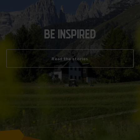
BE INSPIRED
Read the stories