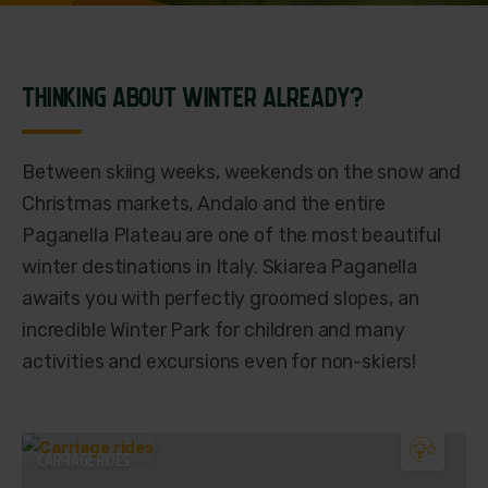
THINKING ABOUT WINTER ALREADY?
Between skiing weeks, weekends on the snow and
Christmas markets, Andalo and the entire
Paganella Plateau are one of the most beautiful
winter destinations in Italy. Skiarea Paganella
awaits you with perfectly groomed slopes, an
incredible Winter Park for children and many
activities and excursions even for non-skiers!
CARRIAGE RIDES