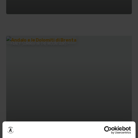
FANCY SUMMER IN THE MOUNTAINS?