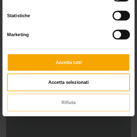
Statistiche
Marketing
WELLNESS HOLIDAY IN THE DOLOMITES
Accetta tutti
Accetta selezionati
Rifiuta