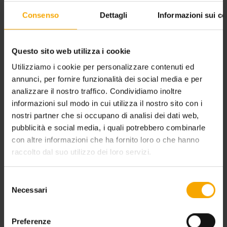
Consenso
Dettagli
Informazioni sui co
Questo sito web utilizza i cookie
Utilizziamo i cookie per personalizzare contenuti ed
annunci, per fornire funzionalità dei social media e per
FAMILY HOLIDAY TRENTINO: DOLOMITES FOR CHILDREN
analizzare il nostro traffico. Condividiamo inoltre
informazioni sul modo in cui utilizza il nostro sito con i
nostri partner che si occupano di analisi dei dati web,
pubblicità e social media, i quali potrebbero combinarle
con altre informazioni che ha fornito loro o che hanno
raccolto dal suo utilizzo dei loro servizi.
Selezione
Necessari
del
consenso
Preferenze