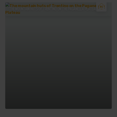
THE MOUNTAIN HUTS OF TRENTINO ON THE PAGANELLA PLATEAU