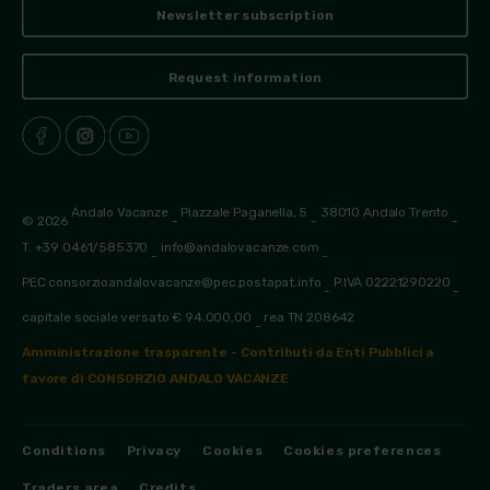
Newsletter subscription
Request information
Andalo Vacanze
Piazzale Paganella, 5
38010 Andalo Trento
© 2026
-
-
-
T. +39 0461/585370
info@andalovacanze.com
-
-
PEC consorzioandalovacanze@pec.postapat.info
P.IVA 02221290220
-
-
capitale sociale versato € 94.000,00
rea TN 208642
-
Amministrazione trasparente - Contributi da Enti Pubblici a
favore di CONSORZIO ANDALO VACANZE
Conditions
Privacy
Cookies
Cookies preferences
Traders area
Credits