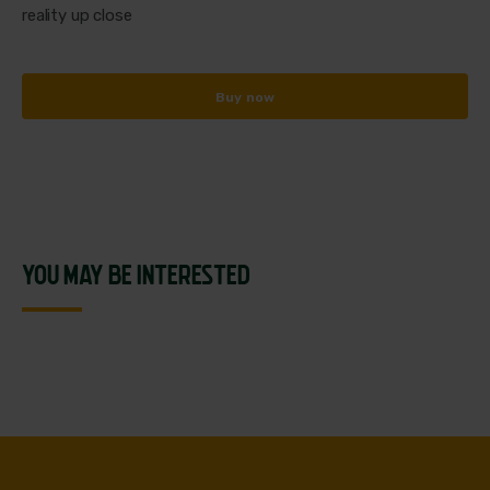
reality up close
Buy now
YOU MAY BE INTERESTED