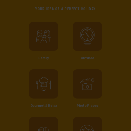
YOUR IDEA OF
A PERFECT HOLIDAY
Family
Outdoor
Gourmet & Relax
Photo Places