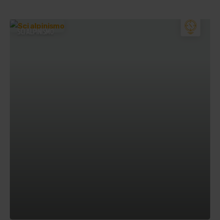
SCI ALPINISMO