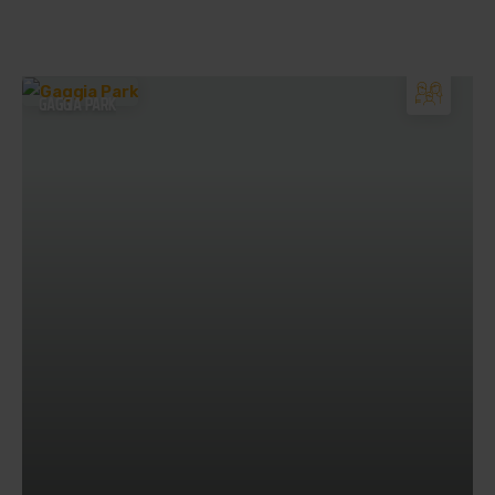
GAGGIA PARK