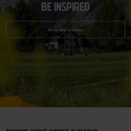
BE INSPIRED
Read the stories