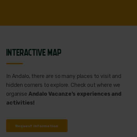
INTERACTIVE MAP
In Andalo, there are so many places to visit and
hidden corners to explore. Check out where we
organise
Andalo Vacanze’s experiences and
activities!
Request information