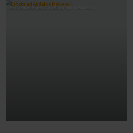
ESTATE IN MONTAGNA AD ANDALO: VIVI LA PAGANELLA