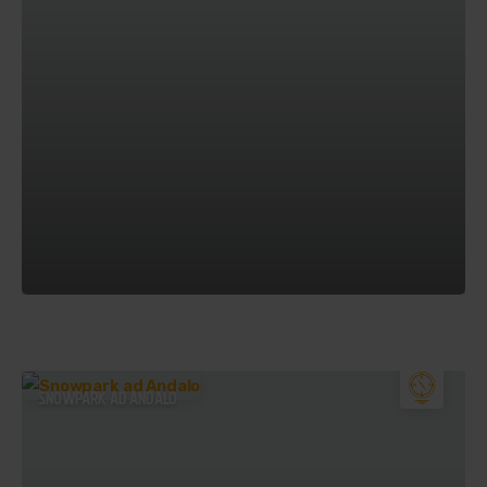
SNOWPARK AD ANDALO