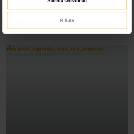
Accetta selezionati
Rifiuta
BIKE HOLIDAY DOLOMITES