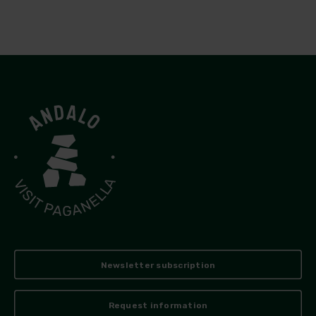
Newsletter subscription
Request information