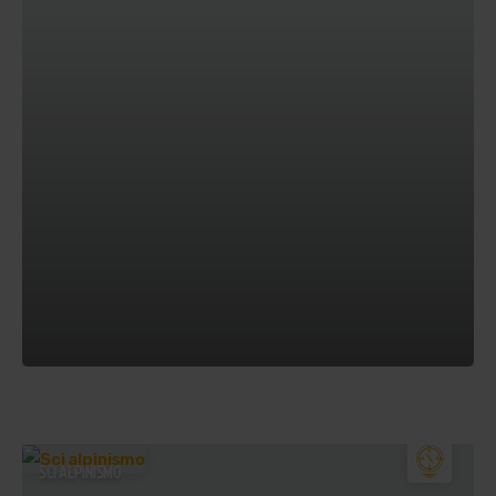
SCI ALPINISMO