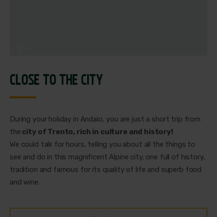
CLOSE TO THE CITY
During your holiday in Andalo, you are just a short trip from
the
city of Trento, rich in culture and history!
We could talk for hours, telling you about all the things to
see and do in this magnificent Alpine city, one full of history,
tradition and famous for its quality of life and superb food
and wine.