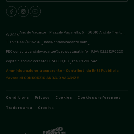
Andalo Vacanze
Piazzale Paganella, 5
38010 Andalo Trento
© 2026
-
-
-
T. +39 0461/585370
info@andalovacanze.com
-
-
PEC consorzioandalovacanze@pec.postapat.info
P.IVA 02221290220
-
-
capitale sociale versato € 94.000,00
rea TN 208642
-
Amministrazione trasparente - Contributi da Enti Pubblici a
favore di CONSORZIO ANDALO VACANZE
Conditions
Privacy
Cookies
Cookies preferences
Traders area
Credits