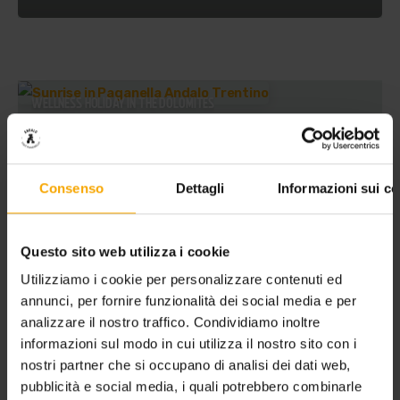
WELLNESS HOLIDAY IN THE DOLOMITES
Consenso
Dettagli
Informazioni sui co
Questo sito web utilizza i cookie
Utilizziamo i cookie per personalizzare contenuti ed
annunci, per fornire funzionalità dei social media e per
analizzare il nostro traffico. Condividiamo inoltre
informazioni sul modo in cui utilizza il nostro sito con i
nostri partner che si occupano di analisi dei dati web,
pubblicità e social media, i quali potrebbero combinarle