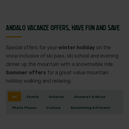
ANDALO VACANZE OFFERS,
HAVE FUN AND SAVE
Special offers for your
winter holiday
on the
snow inclusive of ski pass, ski school and evening
dinner up the mountain with a snowmobile ride.
Summer offers
for a great value mountain
holiday walking and relaxing.
All
Family
Outdoor
Gourmet & Relax
Photo Places
Culture
Something different