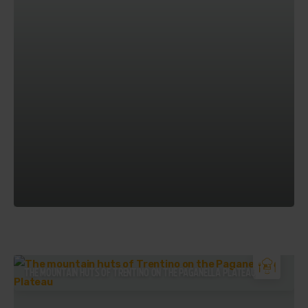
THE MOUNTAIN HUTS OF TRENTINO ON THE PAGANELLA PLATEAU