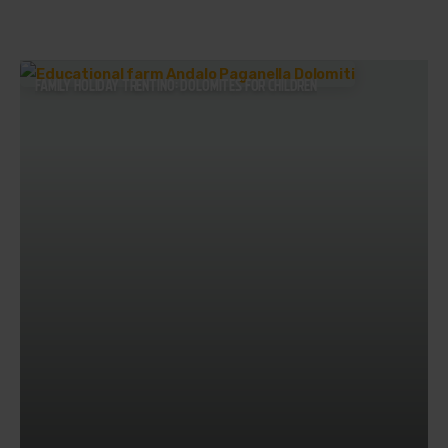
FAMILY HOLIDAY TRENTINO: DOLOMITES FOR CHILDREN