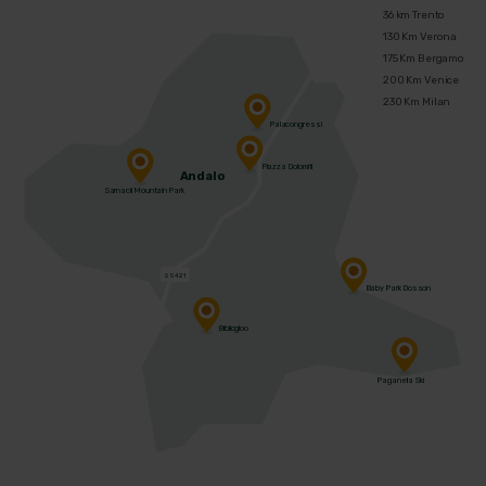
36 km Trento
130 Km Verona
175 Km Bergamo
200 Km Venice
230 Km Milan
Palacongressi
Piazza Dolomiti
Andalo
Sarnacli Mountain Park
SS421
Baby Park Dosson
Bibliogloo
Paganella Ski