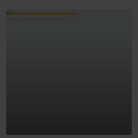
FANCY SUMMER IN THE MOUNTAINS?