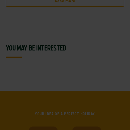
Read more
YOU MAY BE INTERESTED
YOUR IDEA OF
A PERFECT HOLIDAY