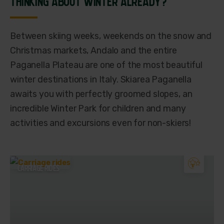
THINKING ABOUT WINTER ALREADY?
Between skiing weeks, weekends on the snow and
Christmas markets, Andalo and the entire
Paganella Plateau are one of the most beautiful
winter destinations in Italy. Skiarea Paganella
awaits you with perfectly groomed slopes, an
incredible Winter Park for children and many
activities and excursions even for non-skiers!
CARRIAGE RIDES