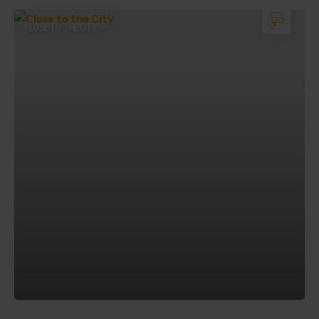
CLOSE TO THE CITY