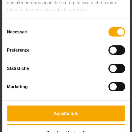
con altre informazioni che ha fornito loro o che hanno
raccolto dal suo utilizzo dei loro servizi.
Selezione
Necessari
del
consenso
HOLIDAY OFFER AT LAKE MOLVENO
Preferenze
Statistiche
Marketing
Accetta tutti