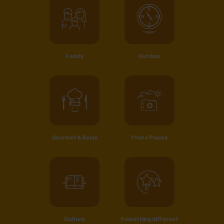
Family
Outdoor
Gourmet & Relax
Photo Places
Culture
Something different