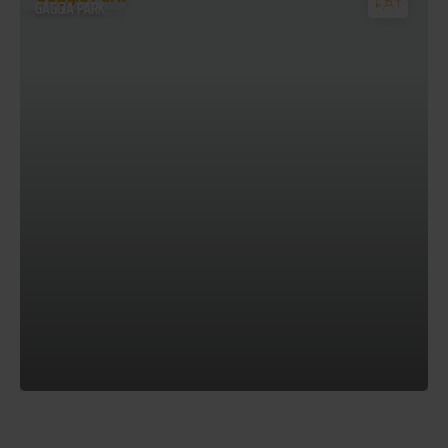
GAGGIA PARK