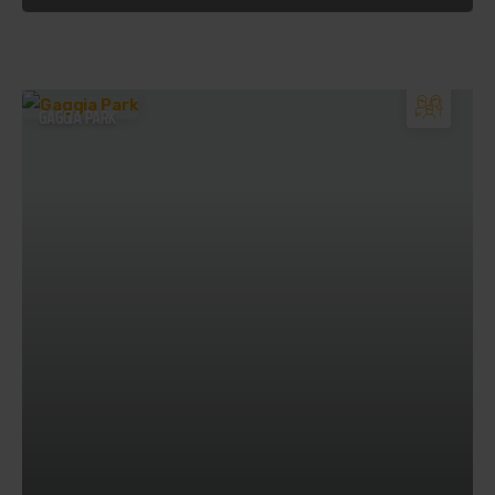
GAGGIA PARK