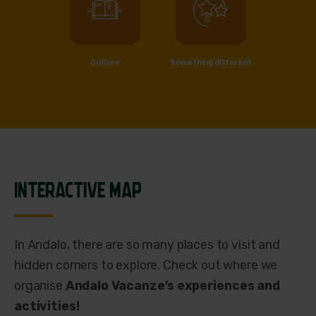
Culture
Something different
INTERACTIVE MAP
In Andalo, there are so many places to visit and
hidden corners to explore. Check out where we
organise
Andalo Vacanze’s experiences and
activities!