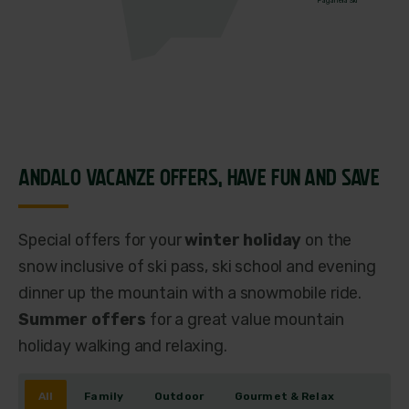
Paganella Ski
ANDALO VACANZE OFFERS,
HAVE FUN AND SAVE
Special offers for your
winter holiday
on the
snow inclusive of ski pass, ski school and evening
dinner up the mountain with a snowmobile ride.
Summer offers
for a great value mountain
holiday walking and relaxing.
All
Family
Outdoor
Gourmet & Relax