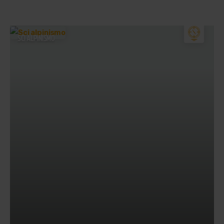
SCI ALPINISMO