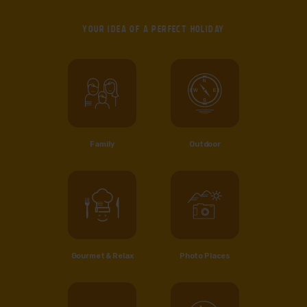
YOUR IDEA OF
A PERFECT HOLIDAY
Family
Outdoor
Gourmet & Relax
Photo Places