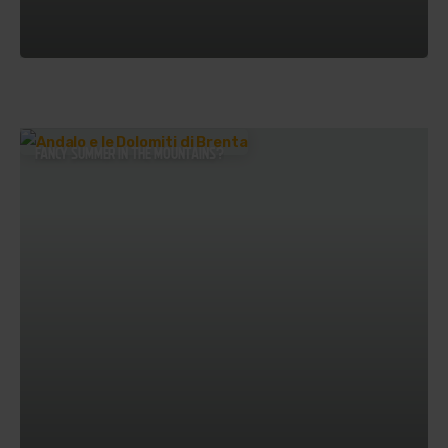
FANCY SUMMER IN THE MOUNTAINS?