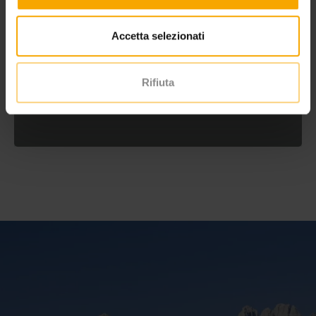
Accetta selezionati
Rifiuta