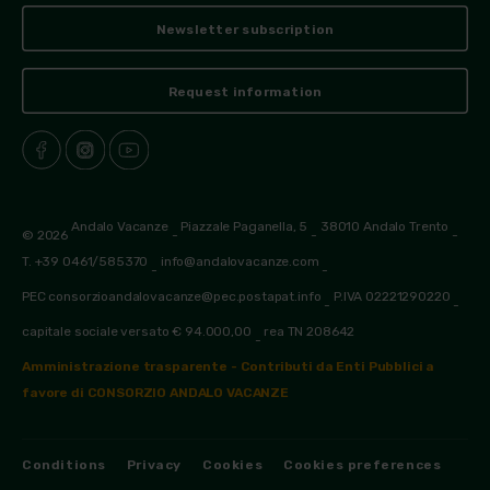
Newsletter subscription
Request information
Andalo Vacanze
Piazzale Paganella, 5
38010 Andalo Trento
© 2026
-
-
-
T. +39 0461/585370
info@andalovacanze.com
-
-
PEC consorzioandalovacanze@pec.postapat.info
P.IVA 02221290220
-
-
capitale sociale versato € 94.000,00
rea TN 208642
-
Amministrazione trasparente - Contributi da Enti Pubblici a
favore di CONSORZIO ANDALO VACANZE
Conditions
Privacy
Cookies
Cookies preferences