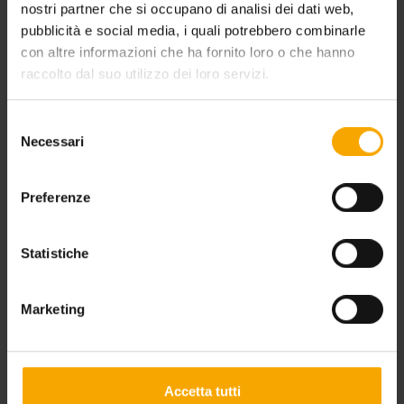
nostri partner che si occupano di analisi dei dati web,
pubblicità e social media, i quali potrebbero combinarle
con altre informazioni che ha fornito loro o che hanno
raccolto dal suo utilizzo dei loro servizi.
Selezione
Necessari
del
consenso
Preferenze
BIKE HOLIDAY DOLOMITES
Statistiche
Marketing
Accetta tutti