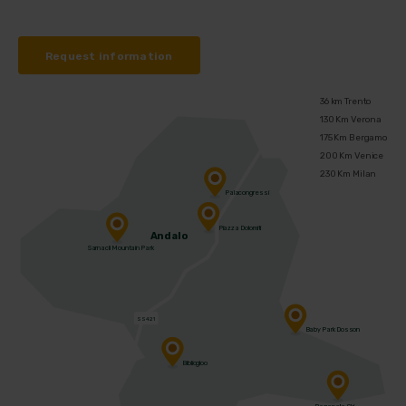
Request information
36 km Trento
130 Km Verona
175 Km Bergamo
200 Km Venice
230 Km Milan
Palacongressi
Piazza Dolomiti
Andalo
Sarnacli Mountain Park
SS421
Baby Park Dosson
Bibliogloo