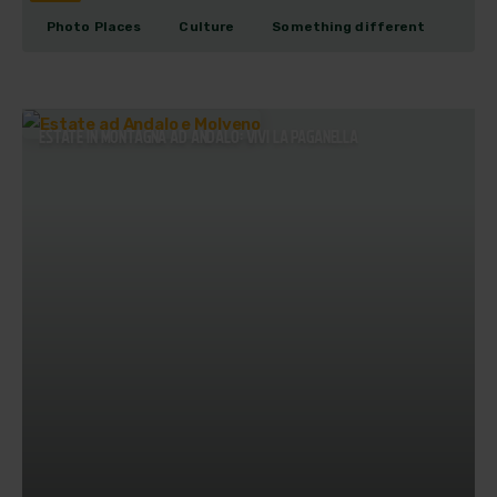
Photo Places
Culture
Something different
ESTATE IN MONTAGNA AD ANDALO: VIVI LA PAGANELLA