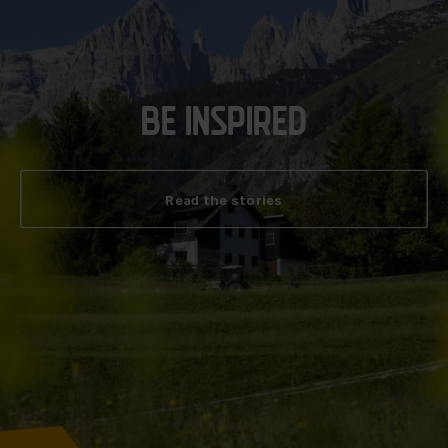
BE INSPIRED
Read the stories