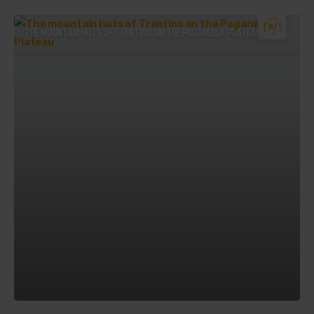
THE MOUNTAIN HUTS OF TRENTINO ON THE PAGANELLA PLATEAU