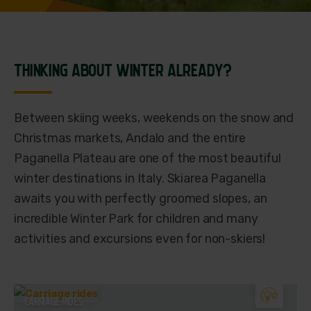
THINKING ABOUT WINTER ALREADY?
Between skiing weeks, weekends on the snow and
Christmas markets, Andalo and the entire
Paganella Plateau are one of the most beautiful
winter destinations in Italy. Skiarea Paganella
awaits you with perfectly groomed slopes, an
incredible Winter Park for children and many
activities and excursions even for non-skiers!
CARRIAGE RIDES