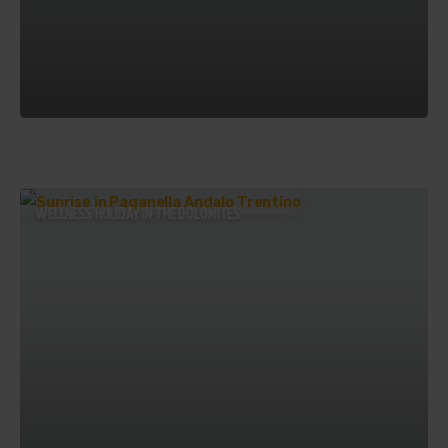
WELLNESS HOLIDAY IN THE DOLOMITES