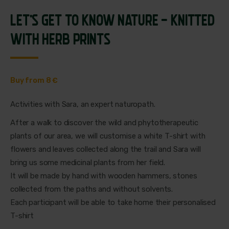
LET'S GET TO KNOW NATURE - KNITTED
WITH HERB PRINTS
Buy from 8 €
Activities with Sara, an expert naturopath.
After a walk to discover the wild and phytotherapeutic
plants of our area, we will customise a white T-shirt with
flowers and leaves collected along the trail and Sara will
bring us some medicinal plants from her field.
It will be made by hand with wooden hammers, stones
collected from the paths and without solvents.
Each participant will be able to take home their personalised
T-shirt