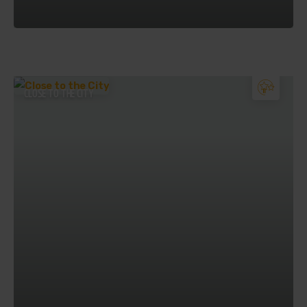
CLOSE TO THE CITY