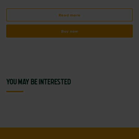
Read more
Buy now
YOU MAY BE INTERESTED