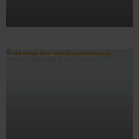
FAMILY HOLIDAY TRENTINO: DOLOMITES FOR CHILDREN