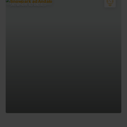
SNOWPARK AD ANDALO