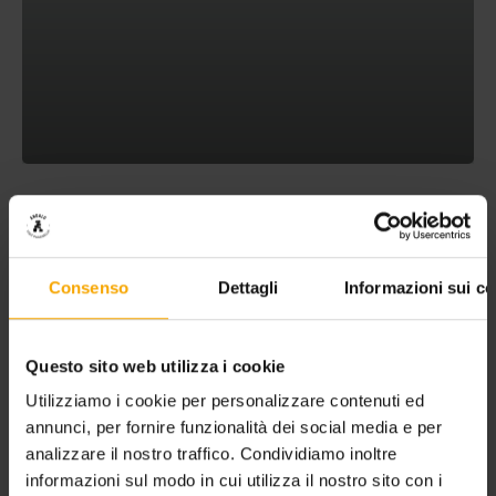
HOLIDAY OFFER AT LAKE MOLVENO
Consenso
Dettagli
Informazioni sui co
Questo sito web utilizza i cookie
Utilizziamo i cookie per personalizzare contenuti ed
annunci, per fornire funzionalità dei social media e per
analizzare il nostro traffico. Condividiamo inoltre
informazioni sul modo in cui utilizza il nostro sito con i